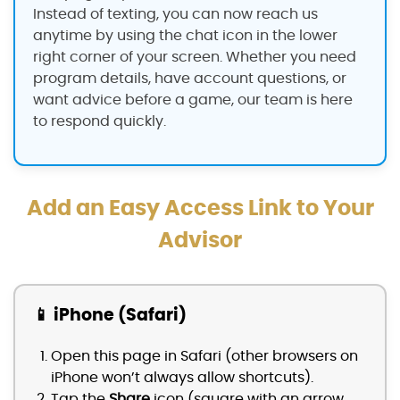
Instead of texting, you can now reach us
anytime by using the chat icon in the lower
right corner of your screen. Whether you need
program details, have account questions, or
want advice before a game, our team is here
to respond quickly.
Add an Easy Access Link to Your
Advisor
📱 iPhone (Safari)
Open this page in Safari (other browsers on
iPhone won’t always allow shortcuts).
Tap the
Share
icon (square with an arrow