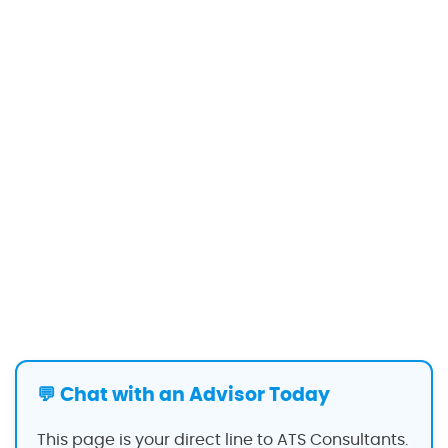
💬 Chat with an Advisor Today
This page is your direct line to ATS Consultants.