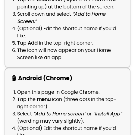
pointing up) at the bottom of the screen.
Scroll down and select
“Add to Home
Screen.”
(Optional) Edit the shortcut name if you’d
like.
Tap
Add
in the top-right corner.
The icon will now appear on your Home
Screen like an app.
🤖 Android (Chrome)
Open this page in Google Chrome.
Tap the
menu
icon (three dots in the top-
right corner).
Select
“Add to Home screen”
or
“Install App”
(wording may vary slightly).
(Optional) Edit the shortcut name if you’d