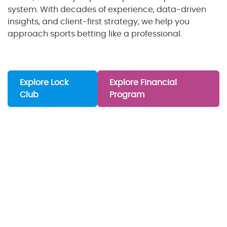
system. With decades of experience, data-driven
insights, and client-first strategy, we help you
approach sports betting like a professional.
Explore Lock
Explore Financial
Club
Program