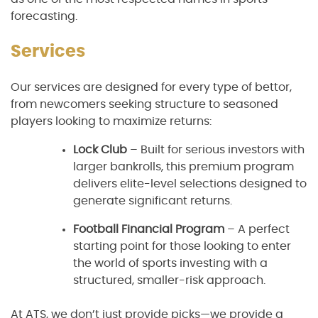
forecasting.
Services
Our services are designed for every type of bettor,
from newcomers seeking structure to seasoned
players looking to maximize returns:
Lock Club
– Built for serious investors with
larger bankrolls, this premium program
delivers elite-level selections designed to
generate significant returns.
Football Financial Program
– A perfect
starting point for those looking to enter
the world of sports investing with a
structured, smaller-risk approach.
At ATS, we don’t just provide picks—we provide a