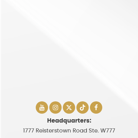
Headquarters:
1777 Reisterstown Road Ste. W777