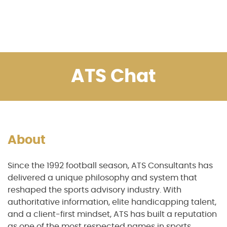
ATS Chat
About
Since the 1992 football season, ATS Consultants has
delivered a unique philosophy and system that
reshaped the sports advisory industry. With
authoritative information, elite handicapping talent,
and a client-first mindset, ATS has built a reputation
as one of the most respected names in sports