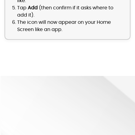
like.
Tap
Add
(then confirm if it asks where to
add it).
The icon will now appear on your Home
Screen like an app.