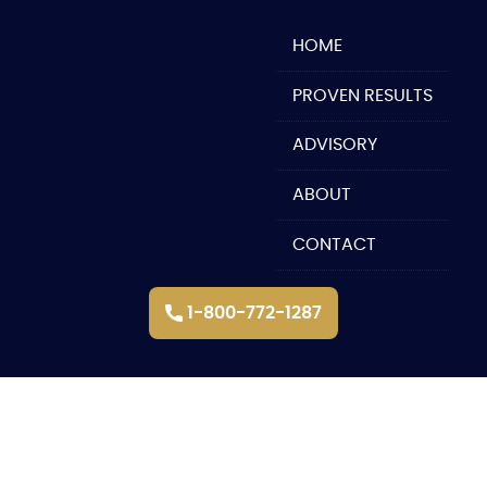
Skip
to
HOME
content
PROVEN RESULTS
ADVISORY
ABOUT
CONTACT
1-800-772-1287