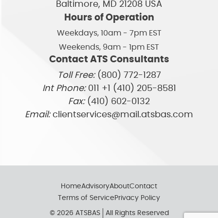
Baltimore, MD 21208 USA
Hours of Operation
Weekdays, 10am - 7pm EST
Weekends, 9am - 1pm EST
Contact ATS Consultants
Toll Free:
(800) 772-1287
Int Phone:
011 +1 (410) 205-8581
Fax:
(410) 602-0132
Email:
clientservices@mail.atsbas.com
Home
Advisory
About
Contact
Terms of Service
Privacy Policy
© 2026 ATSBAS
All Rights Reserved