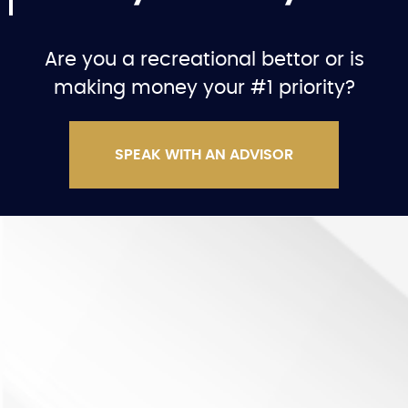
Are you a recreational bettor or is
making money your #1 priority?
SPEAK WITH AN ADVISOR