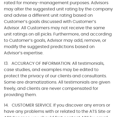
rated for money-management purposes. Advisors
may alter the suggested unit rating by the company
and advise a different unit rating based on
Customer’s goals discussed with Customer’s
Advisor. All Customers may not receive the same
unit ratings on all picks. Furthermore, and according
to Customer’s goals, Advisor may add, remove, or
modify the suggested predictions based on
Advisor’s expertise.
13. ACCURACY OF INFORMATION. All testimonials,
case studies, and examples may be edited to
protect the privacy of our clients and consultants.
Some are dramatizations. All testimonials are given
freely, and clients are never compensated for
providing them.
14. CUSTOMER SERVICE. If you discover any errors or
have any problems with or related to the ATS Site or