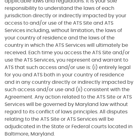
applicable laws and regulations. It is your sole
responsibility to understand the laws of each
jurisdiction directly or indirectly impacted by your
access to and/or use of the ATS Site and ATS
Services including, without limitation, the laws of
your country of residence and the laws of the
country in which the ATS Services will ultimately be
received. Each time you access the ATS Site and/or
use the ATS Services, you represent and warrant to
ATS that such access and/or use is: (i) entirely legal
for you and ATS both in your country of residence
and in any country directly or indirectly impacted by
such access and/or use and (ii) consistent with the
Agreement. Any action related to the ATS Site or ATS
Services will be governed by Maryland law without
regard to its conflict of laws principles. All disputes
relating to the ATS Site or ATS Services will be
adjudicated in the State or Federal courts located in
Baltimore, Maryland.