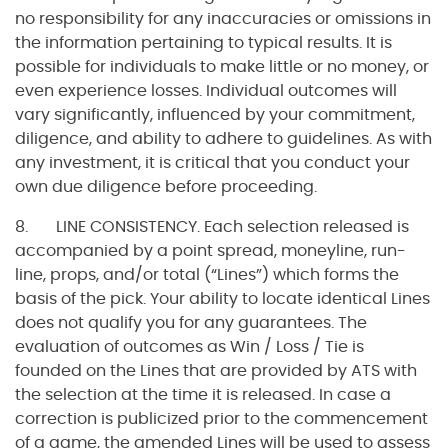
no responsibility for any inaccuracies or omissions in
the information pertaining to typical results. It is
possible for individuals to make little or no money, or
even experience losses. Individual outcomes will
vary significantly, influenced by your commitment,
diligence, and ability to adhere to guidelines. As with
any investment, it is critical that you conduct your
own due diligence before proceeding.
8. LINE CONSISTENCY. Each selection released is
accompanied by a point spread, moneyline, run-
line, props, and/or total (“Lines”) which forms the
basis of the pick. Your ability to locate identical Lines
does not qualify you for any guarantees. The
evaluation of outcomes as Win / Loss / Tie is
founded on the Lines that are provided by ATS with
the selection at the time it is released. In case a
correction is publicized prior to the commencement
of a game, the amended Lines will be used to assess