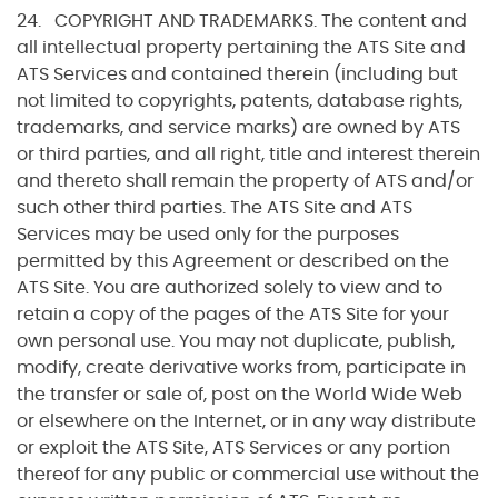
24. COPYRIGHT AND TRADEMARKS. The content and
all intellectual property pertaining the ATS Site and
ATS Services and contained therein (including but
not limited to copyrights, patents, database rights,
trademarks, and service marks) are owned by ATS
or third parties, and all right, title and interest therein
and thereto shall remain the property of ATS and/or
such other third parties. The ATS Site and ATS
Services may be used only for the purposes
permitted by this Agreement or described on the
ATS Site. You are authorized solely to view and to
retain a copy of the pages of the ATS Site for your
own personal use. You may not duplicate, publish,
modify, create derivative works from, participate in
the transfer or sale of, post on the World Wide Web
or elsewhere on the Internet, or in any way distribute
or exploit the ATS Site, ATS Services or any portion
thereof for any public or commercial use without the