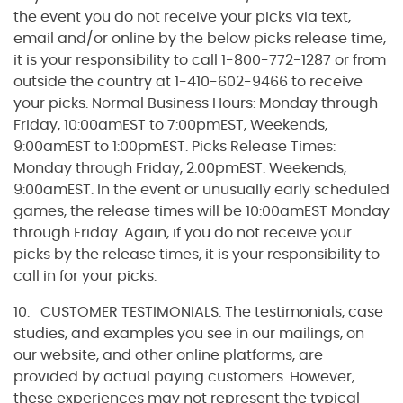
the event you do not receive your picks via text,
email and/or online by the below picks release time,
it is your responsibility to call 1-800-772-1287 or from
outside the country at 1-410-602-9466 to receive
your picks. Normal Business Hours: Monday through
Friday, 10:00amEST to 7:00pmEST, Weekends,
9:00amEST to 1:00pmEST. Picks Release Times:
Monday through Friday, 2:00pmEST. Weekends,
9:00amEST. In the event or unusually early scheduled
games, the release times will be 10:00amEST Monday
through Friday. Again, if you do not receive your
picks by the release times, it is your responsibility to
call in for your picks.
10. CUSTOMER TESTIMONIALS. The testimonials, case
studies, and examples you see in our mailings, on
our website, and other online platforms, are
provided by actual paying customers. However,
these experiences may not represent the typical