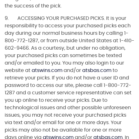
the success of the pick.
9. ACCESSING YOUR PURCHASED PICKS. It is your
responsibility to access your purchased picks each
day during our normal business hours by calling 1-
800-772-1287, or from outside United States at 1-410-
602-9466. As a courtesy, but under no obligation,
your purchased picks can sometimes be texted
and/or emailed to you. You may also login to our
website at
atswins.com
and/or
atsbas.com
to
retrieve your picks. If you do not have a user ID and
password to access our site, please call 1-800-772-
1287 and a customer service representative can set
you up online to receive your picks. Due to
technological issues and other possible unforeseen
issues, you may not receive your purchased picks
via text and/or email for one or more days. Your
picks may also not be available for one or more
days online via
atswins.com
and/or
atsbas.com
. In