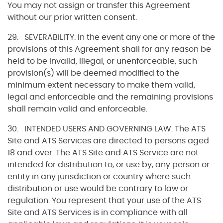
You may not assign or transfer this Agreement
without our prior written consent.
29. SEVERABILITY. In the event any one or more of the
provisions of this Agreement shall for any reason be
held to be invalid, illegal, or unenforceable, such
provision(s) will be deemed modified to the
minimum extent necessary to make them valid,
legal and enforceable and the remaining provisions
shall remain valid and enforceable.
30. INTENDED USERS AND GOVERNING LAW. The ATS
Site and ATS Services are directed to persons aged
18 and over. The ATS Site and ATS Service are not
intended for distribution to, or use by, any person or
entity in any jurisdiction or country where such
distribution or use would be contrary to law or
regulation. You represent that your use of the ATS
Site and ATS Services is in compliance with all