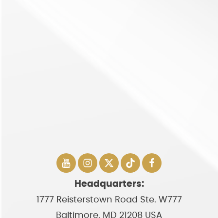
Headquarters:
1777 Reisterstown Road Ste. W777
Baltimore, MD 21208 USA