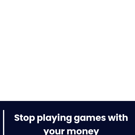
Stop playing games with
your money