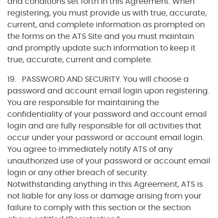
and conditions set forth in this Agreement. When
registering, you must provide us with true, accurate,
current, and complete information as prompted on
the forms on the ATS Site and you must maintain
and promptly update such information to keep it
true, accurate, current and complete.
19. PASSWORD AND SECURITY. You will choose a
password and account email login upon registering.
You are responsible for maintaining the
confidentiality of your password and account email
login and are fully responsible for all activities that
occur under your password or account email login.
You agree to immediately notify ATS of any
unauthorized use of your password or account email
login or any other breach of security.
Notwithstanding anything in this Agreement, ATS is
not liable for any loss or damage arising from your
failure to comply with this section or the section