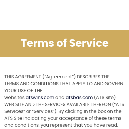
Terms of Service
THIS AGREEMENT (“Agreement”) DESCRIBES THE
TERMS AND CONDITIONS THAT APPLY TO AND GOVERN
YOUR USE OF THE
websites
atswins.com
and
atsbas.com
(ATS Site)
WEB SITE AND THE SERVICES AVAILABLE THEREON (“ATS
Services” or “Services”). By clicking in the box on the
ATS Site indicating your acceptance of these terms
and conditions, you represent that you have read,