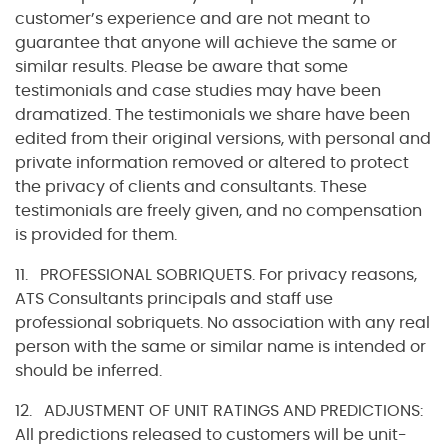
customer’s experience and are not meant to
guarantee that anyone will achieve the same or
similar results. Please be aware that some
testimonials and case studies may have been
dramatized. The testimonials we share have been
edited from their original versions, with personal and
private information removed or altered to protect
the privacy of clients and consultants. These
testimonials are freely given, and no compensation
is provided for them.
11. PROFESSIONAL SOBRIQUETS. For privacy reasons,
ATS Consultants principals and staff use
professional sobriquets. No association with any real
person with the same or similar name is intended or
should be inferred.
12. ADJUSTMENT OF UNIT RATINGS AND PREDICTIONS:
All predictions released to customers will be unit-