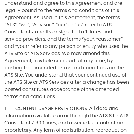
understand and agree to this Agreement and are
legally bound to the terms and conditions of this
Agreement. As used in this Agreement, the terms
“ATS”, “we”, “Advisor “, “our” or “us” refer to ATS
Consultants, and its designated affiliates and
service providers, and the terms “you”, “customer”
and “your” refer to any person or entity who uses the
ATS Site or ATS Services. We may amend this
Agreement, in whole or in part, at any time, by
posting the amended terms and conditions on the
ATS Site. You understand that your continued use of
the ATS Site or ATS Services after a change has been
posted constitutes acceptance of the amended
terms and conditions.
1. CONTENT USAGE RESTRICTIONS. All data and
information available on or through the ATS Site, ATS
Consultants’ 800 lines, and associated content are
proprietary. Any form of redistribution, reproduction,