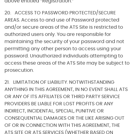
above entitled “Registration.”
20. ACCESS TO PASSWORD PROTECTED/SECURE
AREAS. Access to and use of Password protected
and/or secure areas of the ATS Site is restricted to
authorized users only. You are responsible for
maintaining the security of your password and not
permitting any other person to access using your
password. Unauthorized individuals attempting to
access these areas of the ATS Site may be subject to
prosecution.
21. LIMITATION OF LIABILITY. NOTWITHSTANDING
ANYTHING IN THIS AGREEMENT, IN NO EVENT SHALL ATS
OR ANY OF ITS AFFILIATES OR THIRD PARTY SERVICE
PROVIDERS BE LIABLE FOR LOST PROFITS OR ANY
INDIRECT, INCIDENTAL, SPECIAL, PUNITIVE OR
CONSEQUENTIAL DAMAGES OR THE LIKE ARISING OUT
OF OR IN CONNECTION WITH THIS AGREEMENT, THE
ATS SITE OR ATS SERVICES (WHETHER BASED ON