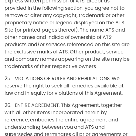
express written permission of ATS. Except as
provided in the following section, you agree not to
remove or alter any copyright, trademark or other
proprietary notice or legend displayed on the ATS
Site (or printed pages thereof). The name ATS and
other names and indicia of ownership of ATS’
products and/or services referenced on this site are
the exclusive marks of ATS. Other product, service
and company names appearing on the site may be
trademarks of their respective owners.
25. VIOLATIONS OF RULES AND REGULATIONS. We
reserve the right to seek all remedies available at
law and in equity for violations of this Agreement.
26. ENTIRE AGREEMENT. This Agreement, together
with all other items incorporated herein by
reference, embodies the entire agreement and
understanding between you and ATS and
supersedes and terminates all prior agreements or