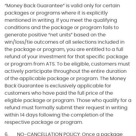
“Money Back Guarantee” is valid only for certain
packages or programs where it is explicitly
mentioned in writing. If you meet the qualifying
conditions and the package or program fails to
generate positive “net units” based on the
win/loss/tie outcomes of all selections included in
the package or program, you are entitled to a full
refund of your investment for that specific package
or program from ATS. To be eligible, customers must
actively participate throughout the entire duration
of the applicable package or program. The Money
Back Guarantee is exclusively applicable for
customers who have paid the full price of the
eligible package or program. Those who qualify for a
refund must formally submit their request in writing
within 14 days following the completion of the
respective package or program.
6. NO-CANCELLATION POLICY: Once a package