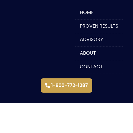
Skip
to
HOME
content
PROVEN RESULTS
ADVISORY
ABOUT
CONTACT
1-800-772-1287