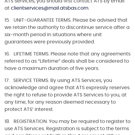
ATS Services, you should first contact ATS by email
at
clientservices@mail.atsbas.com
.
15. UNIT-GUARANTEE TERMS. Please be advised that
we retain the authority to discontinue service after a
six-month period in situations where unit
guarantees were previously provided.
16. LIFETIME TERMS. Please note that any agreements
referred to as “Lifetime” deals shall be considered to
have a maximum duration of five years.
17. SERVICE TERMS. By using ATS Services, you
acknowledge and agree that ATS expressly reserves
the right to refuse to provide ATS Services to you, at
any time, for any reason deemed necessary to
protect ATS’ interest.
18. REGISTRATION. You may be required to register to
use ATS Services. Registration is subject to the terms