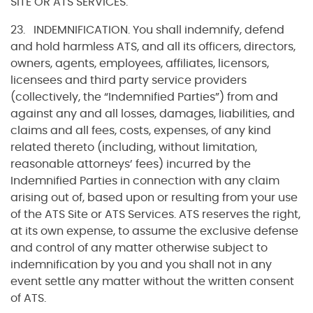
SITE OR ATS SERVICES.
23. INDEMNIFICATION. You shall indemnify, defend
and hold harmless ATS, and all its officers, directors,
owners, agents, employees, affiliates, licensors,
licensees and third party service providers
(collectively, the “Indemnified Parties”) from and
against any and all losses, damages, liabilities, and
claims and all fees, costs, expenses, of any kind
related thereto (including, without limitation,
reasonable attorneys’ fees) incurred by the
Indemnified Parties in connection with any claim
arising out of, based upon or resulting from your use
of the ATS Site or ATS Services. ATS reserves the right,
at its own expense, to assume the exclusive defense
and control of any matter otherwise subject to
indemnification by you and you shall not in any
event settle any matter without the written consent
of ATS.