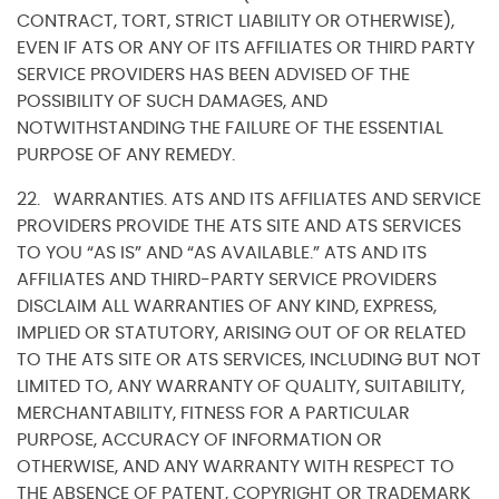
CONTRACT, TORT, STRICT LIABILITY OR OTHERWISE),
EVEN IF ATS OR ANY OF ITS AFFILIATES OR THIRD PARTY
SERVICE PROVIDERS HAS BEEN ADVISED OF THE
POSSIBILITY OF SUCH DAMAGES, AND
NOTWITHSTANDING THE FAILURE OF THE ESSENTIAL
PURPOSE OF ANY REMEDY.
22. WARRANTIES. ATS AND ITS AFFILIATES AND SERVICE
PROVIDERS PROVIDE THE ATS SITE AND ATS SERVICES
TO YOU “AS IS” AND “AS AVAILABLE.” ATS AND ITS
AFFILIATES AND THIRD-PARTY SERVICE PROVIDERS
DISCLAIM ALL WARRANTIES OF ANY KIND, EXPRESS,
IMPLIED OR STATUTORY, ARISING OUT OF OR RELATED
TO THE ATS SITE OR ATS SERVICES, INCLUDING BUT NOT
LIMITED TO, ANY WARRANTY OF QUALITY, SUITABILITY,
MERCHANTABILITY, FITNESS FOR A PARTICULAR
PURPOSE, ACCURACY OF INFORMATION OR
OTHERWISE, AND ANY WARRANTY WITH RESPECT TO
THE ABSENCE OF PATENT, COPYRIGHT OR TRADEMARK