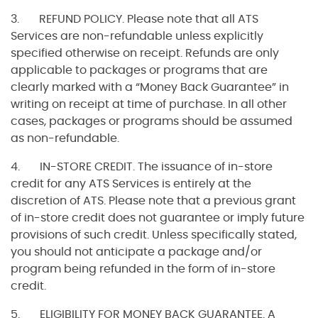
3. REFUND POLICY. Please note that all ATS
Services are non-refundable unless explicitly
specified otherwise on receipt. Refunds are only
applicable to packages or programs that are
clearly marked with a “Money Back Guarantee” in
writing on receipt at time of purchase. In all other
cases, packages or programs should be assumed
as non-refundable.
4. IN-STORE CREDIT. The issuance of in-store
credit for any ATS Services is entirely at the
discretion of ATS. Please note that a previous grant
of in-store credit does not guarantee or imply future
provisions of such credit. Unless specifically stated,
you should not anticipate a package and/or
program being refunded in the form of in-store
credit.
5. ELIGIBILITY FOR MONEY BACK GUARANTEE. A