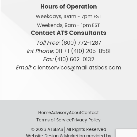
Hours of Operation
Weekdays, 10am - 7pm EST
Weekends, 9am - 1pm EST
Contact ATS Consultants
Toll Free:
(800) 772-1287
Int Phone:
011 +1 (410) 205-8581
Fax:
(410) 602-0132
Email:
clientservices@mail.atsbas.com
Home
Advisory
About
Contact
Terms of Service
Privacy Policy
© 2026 ATSBAS
All Rights Reserved
Website Design & Marketing provided by