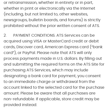
or retransmission, whether in entirety or in part,
whether in print or electronically via the Internet
(including, but not limited to, other websites,
newsgroups, bulletin boards, and forums) is strictly
prohibited without the prior written consent of ATS.
2. PAYMENT CONDITIONS. ATS Services can be
acquired using VISA or MasterCard credit or debit
cards, Discover card, American Express card (“bank
card”), or PayPal. Please note that ATS will only
process payments made in U.S. dollars. By filling out
and submitting the required forms on the ATS Site for
purchasing ATS Services, which may include
designating a bank card for payment, you consent
to an immediate charge or withdrawal from the
account linked to the selected card for the purchase
amount. Please be aware that all purchases are
non-refundable. If applicable, store credit may be
provided instead.