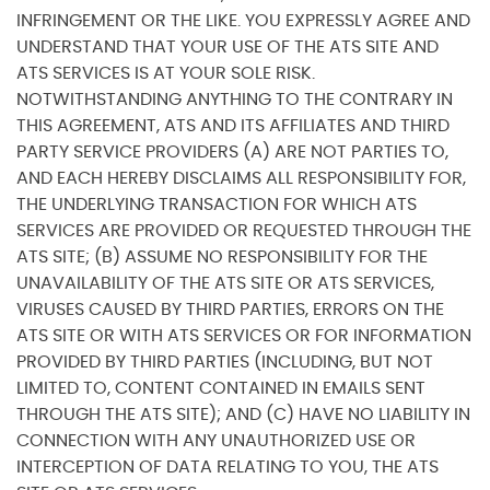
INFRINGEMENT OR THE LIKE. YOU EXPRESSLY AGREE AND
UNDERSTAND THAT YOUR USE OF THE ATS SITE AND
ATS SERVICES IS AT YOUR SOLE RISK.
NOTWITHSTANDING ANYTHING TO THE CONTRARY IN
THIS AGREEMENT, ATS AND ITS AFFILIATES AND THIRD
PARTY SERVICE PROVIDERS (A) ARE NOT PARTIES TO,
AND EACH HEREBY DISCLAIMS ALL RESPONSIBILITY FOR,
THE UNDERLYING TRANSACTION FOR WHICH ATS
SERVICES ARE PROVIDED OR REQUESTED THROUGH THE
ATS SITE; (B) ASSUME NO RESPONSIBILITY FOR THE
UNAVAILABILITY OF THE ATS SITE OR ATS SERVICES,
VIRUSES CAUSED BY THIRD PARTIES, ERRORS ON THE
ATS SITE OR WITH ATS SERVICES OR FOR INFORMATION
PROVIDED BY THIRD PARTIES (INCLUDING, BUT NOT
LIMITED TO, CONTENT CONTAINED IN EMAILS SENT
THROUGH THE ATS SITE); AND (C) HAVE NO LIABILITY IN
CONNECTION WITH ANY UNAUTHORIZED USE OR
INTERCEPTION OF DATA RELATING TO YOU, THE ATS