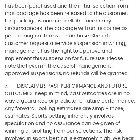
has been purchased and the initial selection from
that package has been released to the customer,
the package is non-cancellable under any
circumstances. The package will run its course as
per the original terms of purchase. Should a
customer request a service suspension in writing,
management has the right to approve and
implement this suspension for future use. Please
note that even in the case of management-
approved suspensions, no refunds will be granted.
7. DISCLAIMER: PAST PERFORMANCE AND FUTURE
OUTCOMES. Keep in mind, past outcomes are in no
way a guarantee or predictor of future performance.
Any forward-looking estimates are simply those,
estimates. Sports betting inherently involves
speculation and no assurance can be given of
winning or profiting from our selections. The risk
involved in sports betting is extremely high. We bear