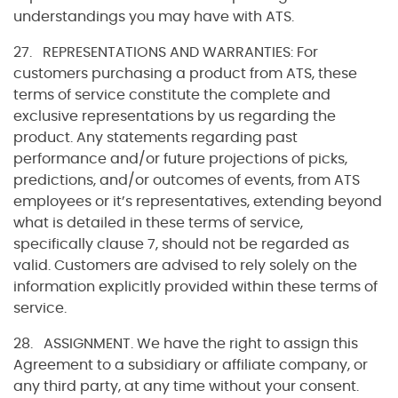
understandings you may have with ATS.
27. REPRESENTATIONS AND WARRANTIES: For
customers purchasing a product from ATS, these
terms of service constitute the complete and
exclusive representations by us regarding the
product. Any statements regarding past
performance and/or future projections of picks,
predictions, and/or outcomes of events, from ATS
employees or it’s representatives, extending beyond
what is detailed in these terms of service,
specifically clause 7, should not be regarded as
valid. Customers are advised to rely solely on the
information explicitly provided within these terms of
service.
28. ASSIGNMENT. We have the right to assign this
Agreement to a subsidiary or affiliate company, or
any third party, at any time without your consent.