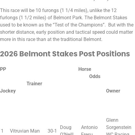
This race will be 10 furongs (1 1/4 miles), unlike the 12
furlongs (1 1/2 miles) of Belmont Park. The Belmont Stakes
used to be known as the “Test of the Champions”. But with the
shorter distance, early position and tactical speed could matter
more in this race than at the traditional Belmont.
2026 Belmont Stakes Post Positions
PP Horse
Odds
Trainer
Jockey Owner
Glenn
Doug
Antonio
Sorgenstein
1
Vitruvian Man
30-1
O’Neill
Fresu
WC Racing