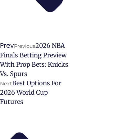
2026 NBA
Prev
Previous
Finals Betting Preview
With Prop Bets: Knicks
Vs. Spurs
Best Options For
Next
2026 World Cup
Futures