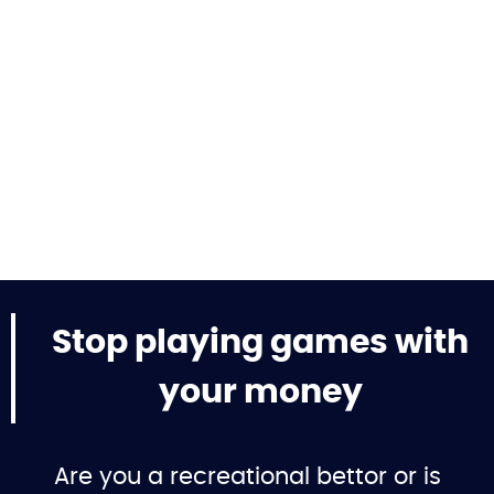
Stop playing games with
your money
Are you a recreational bettor or is