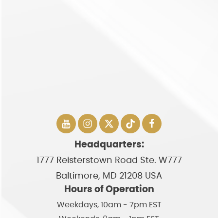
Headquarters:
1777 Reisterstown Road Ste. W777
Baltimore, MD 21208 USA
Hours of Operation
Weekdays, 10am - 7pm EST