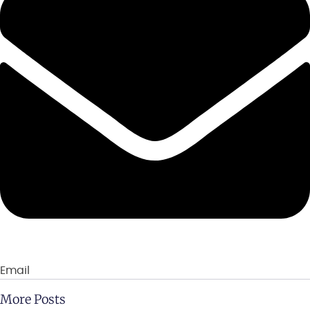
Email
More Posts