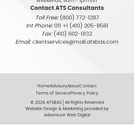
Weekends, 9am - 1pm EST
Contact ATS Consultants
Toll Free:
(800) 772-1287
Int Phone:
011 +1 (410) 205-8581
Fax:
(410) 602-0132
Email:
clientservices@mail.atsbas.com
Home
Advisory
About
Contact
Terms of Service
Privacy Policy
© 2026 ATSBAS
All Rights Reserved
Website Design & Marketing provided by
Adventure Web Digital