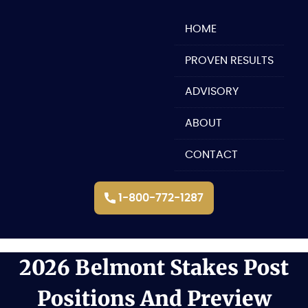
Skip
to
HOME
content
PROVEN RESULTS
ADVISORY
ABOUT
CONTACT
1-800-772-1287
2026 Belmont Stakes Post
Positions And Preview