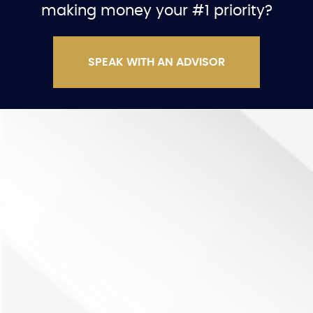
making money your #1 priority?
SPEAK WITH AN ADVISOR