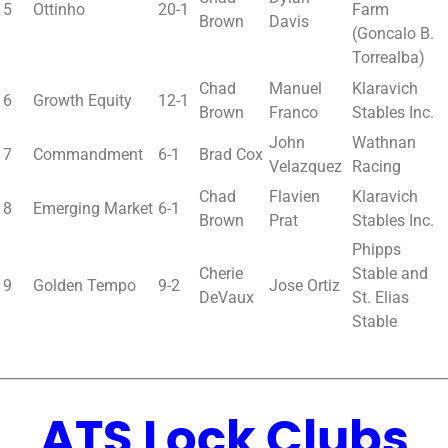
5
Ottinho
20-1
Farm
Brown
Davis
(Goncalo B.
Torrealba)
Chad
Manuel
Klaravich
6
Growth Equity
12-1
Brown
Franco
Stables Inc.
John
Wathnan
7
Commandment
6-1
Brad Cox
Velazquez
Racing
Chad
Flavien
Klaravich
8
Emerging Market
6-1
Brown
Prat
Stables Inc.
Phipps
Cherie
Stable and
9
Golden Tempo
9-2
Jose Ortiz
DeVaux
St. Elias
Stable
________________________________________________________________
ATS Lock Clubs