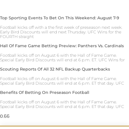
Top Sporting Events To Bet On This Weekend: August 7-9
Football kicks off with a the first week of preseason next week.
Early Bird Discounts will end next Thursday. UFC Wins for the
FOURTH straight
Hall Of Fame Game Betting Preview: Panthers Vs. Cardinals
Football kicks off on August 6 with the Hall of Fame Game.
Special Early Bird Discounts will end at 6 p.m. ET. UFC Wins for
Scouting Reports Of All 32 NFL Backup Quarterbacks
Football kicks off on August 6 with the Hall of Fame Game.
Special Early Bird Discounts will end at 6 p.m. ET that day. UFC
Benefits Of Betting On Preseason Football
Football kicks off on August 6 with the Hall of Fame Game.
Special Early Bird Discounts will end at 6 p.m. ET that day. UFC