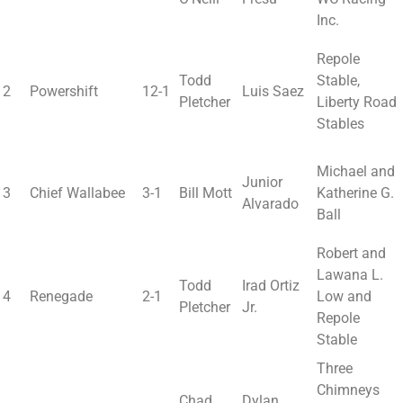
Inc.
Repole
Todd
Stable,
2
Powershift
12-1
Luis Saez
Pletcher
Liberty Road
Stables
Michael and
Junior
3
Chief Wallabee
3-1
Bill Mott
Katherine G.
Alvarado
Ball
Robert and
Lawana L.
Todd
Irad Ortiz
4
Renegade
2-1
Low and
Pletcher
Jr.
Repole
Stable
Three
Chimneys
Chad
Dylan