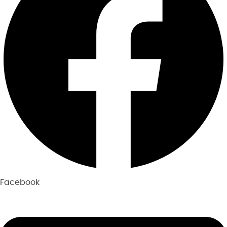
Facebook