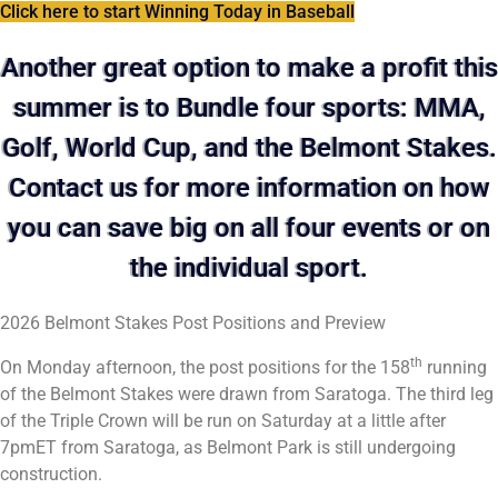
Click here to start Winning Today in Baseball
Another great option to make a profit this
summer is to Bundle four sports: MMA,
Golf, World Cup, and the Belmont Stakes.
Contact us for more information on how
you can save big on all four events or on
the individual sport.
2026 Belmont Stakes Post Positions and Preview
th
On Monday afternoon, the post positions for the 158
running
of the Belmont Stakes were drawn from Saratoga. The third leg
of the Triple Crown will be run on Saturday at a little after
7pmET from Saratoga, as Belmont Park is still undergoing
construction.