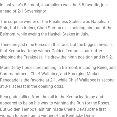
In last year’s Belmont, Journalism was the 8-5 favorite, just
ahead of 2-1 Sovereignty.
The surprise winner of the Preakness Stakes was Napolean
Solo, but his trainer, Chad Summers, is holding him out of the
Belmont, while eyeing the Haskell Stakes in July.
There are just nine horses in this race, but the biggest news is
that Kentucky Derby winner Golden Tempo is back after
skipping the Preakness. He drew the ninth position and is 9-2.
More Derby horses are running in Belmont, including Renegade,
Commandment, Chief Wallabee, and Emerging Market.
Renegade is the favorite at 2-1, while Chief Wallabee is second
at 3-1, at least in the opening odds.
Renegade rallied from the rail in the Kentucky Derby and
appeared to be on his way to winning the Run for the Roses.
But Golden Tempo’s last run made Cherie DeVaux the first
woman to ever train a winner of the Kentucky Derby.