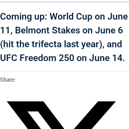
Coming up: World Cup on June
11, Belmont Stakes on June 6
(hit the trifecta last year), and
UFC Freedom 250 on June 14.
Share: