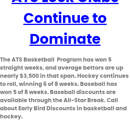
Continue to
Dominate
The ATS Basketball Program has won 5
straight weeks, and average bettors are up
nearly $3,500 in that span. Hockey continues
to roll, winning 6 of 8 weeks. Baseball has
won 5 of 8 weeks. Baseball discounts are
available through the All-Star Break. Call
about Early Bird Discounts in basketball and
hockey.
_________________________________________________