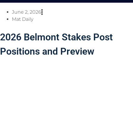
June 2, 2026
Mat Daily
2026 Belmont Stakes Post
Positions and Preview