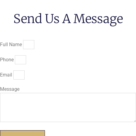
Send Us A Message
Full Name
Phone
Email
Message