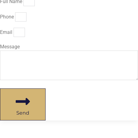
Full Name
Phone
Email
Message
Send