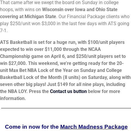
That came after we swept the board on Sunday in college
hoops, with wins on
Wisconsin over Iowa and Ohio State
covering at Michigan State
. Our Financial Package clients who
play $250/unit won $3,000 in the last few days with ATS going
7-1.
ATS Basketball is set for a huge run, with $100/unit players
expected to win over $11,000 through the NCAA
Championship game on April 6, and $250/unit players set to
win $27,000. This weekend, we’re getting ready for the 20-
unit Max Bet NBA Lock of the Year on Sunday and College
Basketball Lock of the Month (8 units) on Saturday, along with
seven other big plays! Just $149 for all nine plays, including
the NBA LOY. Press the
Contact us button
below for more
information.
_______________________________________________________
Come in now for the
March Madness Package