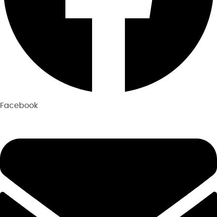
Facebook