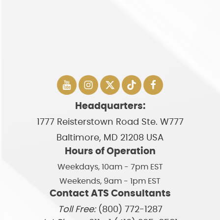
Headquarters:
1777 Reisterstown Road Ste. W777
Baltimore, MD 21208 USA
Hours of Operation
Weekdays, 10am - 7pm EST
Weekends, 9am - 1pm EST
Contact ATS Consultants
Toll Free:
(800) 772-1287