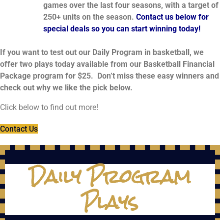
games over the last four seasons, with a target of
250+ units on the season.
Contact us below for
special deals so you can start winning today!
If you want to test out our Daily Program in basketball, we
offer two plays today available from our Basketball Financial
Package program for $25. Don’t miss these easy winners and
check out why we like the pick below.
Click below to find out more!
Contact Us
Daily Program
Plays