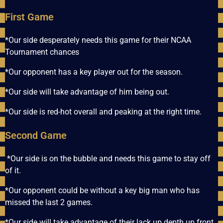
First Game
*Our side desperately needs this game for their NCAA
Tournament chances
*Our opponent has a key player out for the season.
*Our side will take advantage of him being out.
*Our side is red-hot overall and peaking at the right time.
Second Game
*Our side is on the bubble and needs this game to stay off
of it.
*Our opponent could be without a key big man who has
missed the last 2 games.
*Our side will take advantage of their lack up depth up front.