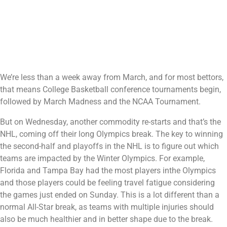
We’re less than a week away from March, and for most bettors,
that means College Basketball conference tournaments begin,
followed by March Madness and the NCAA Tournament.
But on Wednesday, another commodity re-starts and that’s the
NHL, coming off their long Olympics break. The key to winning
the second-half and playoffs in the NHL is to figure out which
teams are impacted by the Winter Olympics. For example,
Florida and Tampa Bay had the most players inthe Olympics
and those players could be feeling travel fatigue considering
the games just ended on Sunday. This is a lot different than a
normal All-Star break, as teams with multiple injuries should
also be much healthier and in better shape due to the break.