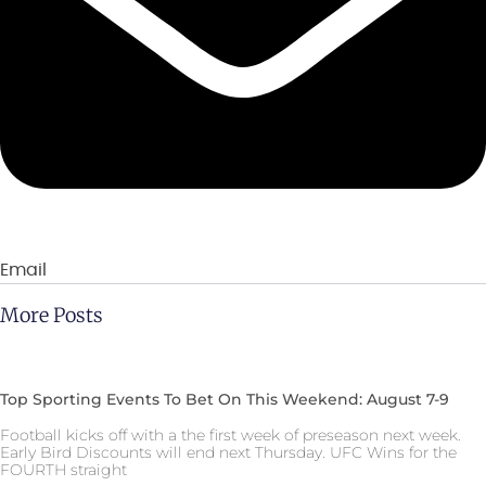
Email
More Posts
Top Sporting Events To Bet On This Weekend: August 7-9
Football kicks off with a the first week of preseason next week.
Early Bird Discounts will end next Thursday. UFC Wins for the
FOURTH straight