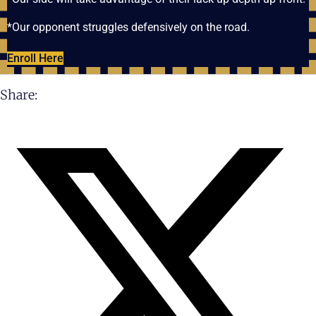
*Our opponent struggles defensively on the road.
Enroll Here
Share: