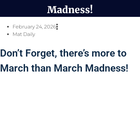
Madness!
February 24, 2026
Mat Daily
Don’t Forget, there’s more to
March than March Madness!