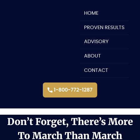
Skip
to
HOME
content
PROVEN RESULTS
ADVISORY
ABOUT
CONTACT
1-800-772-1287
Don’t Forget, There’s More
To March Than March