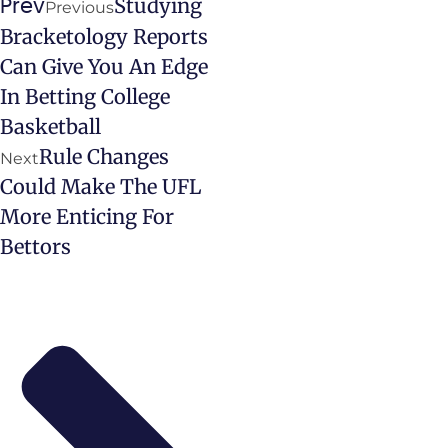
Studying
Prev
Previous
Bracketology Reports
Can Give You An Edge
In Betting College
Basketball
Rule Changes
Next
Could Make The UFL
More Enticing For
Bettors