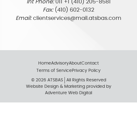
Int Phone:
011 +1 (410) 205-8581
Fax:
(410) 602-0132
Email:
clientservices@mail.atsbas.com
Home
Advisory
About
Contact
Terms of Service
Privacy Policy
© 2026 ATSBAS
All Rights Reserved
Website Design & Marketing provided by
Adventure Web Digital