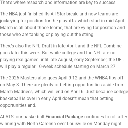
That’s where research and information are key to success.
The NBA just finished its All-Star break, and now teams are
jockeying for position for the playoffs, which start in mid-April.
March is all about those teams, that are vying for position and
those who are tanking or playing out the string.
There’s also the NFL Draft in late April, and the NFL Combine
goes later this week. But while college and the NFL are not
playing real games until late August, early September, the UFL
will play a regular 10-week schedule starting on March 27.
The 2026 Masters also goes April 9-12 and the WNBA tips off
on May 8. There are plenty of betting opportunities aside from
March Madness, which will end on April 6. Just because college
basketball is over in early April doesn’t mean that betting
opportunities end.
At ATS, our basketball
Financial Package
continues to roll after
winning with North Carolina over Louisville on Monday night.