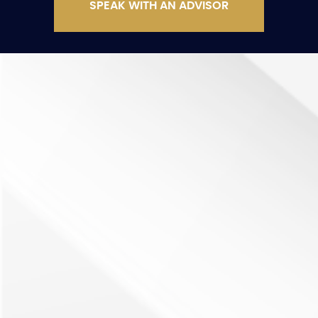
SPEAK WITH AN ADVISOR