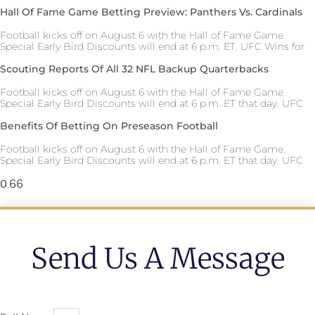
Hall Of Fame Game Betting Preview: Panthers Vs. Cardinals
Football kicks off on August 6 with the Hall of Fame Game.
Special Early Bird Discounts will end at 6 p.m. ET. UFC Wins for
Scouting Reports Of All 32 NFL Backup Quarterbacks
Football kicks off on August 6 with the Hall of Fame Game.
Special Early Bird Discounts will end at 6 p.m. ET that day. UFC
Benefits Of Betting On Preseason Football
Football kicks off on August 6 with the Hall of Fame Game.
Special Early Bird Discounts will end at 6 p.m. ET that day. UFC
Send Us A Message