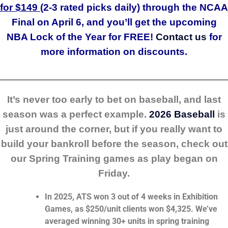
for $149 (
2-3 rated picks daily) through the NCAA
Final on April 6, and you’ll get the upcoming
NBA Lock of the Year for FREE!
Contact us
for
more information on discounts.
_______________________________________________________
It’s never too early to bet on baseball, and last
season was a perfect example.
2026 Baseball
is
just around the corner, but if you really want to
build your bankroll before the season, check out
our Spring Training games as play began on
Friday.
In 2025, ATS won 3 out of 4 weeks in Exhibition
Games, as $250/unit clients won $4,325. We’ve
averaged winning 30+ units in spring training