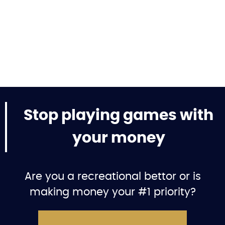
Stop playing games with
your money
Are you a recreational bettor or is
making money your #1 priority?