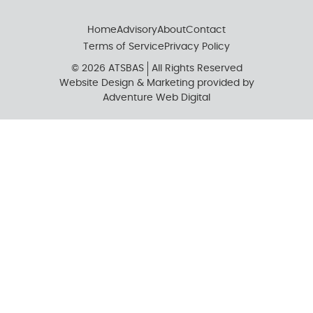
Home
Advisory
About
Contact
Terms of Service
Privacy Policy
© 2026 ATSBAS
All Rights Reserved
Website Design & Marketing provided by
Adventure Web Digital