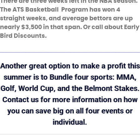
There are three weeks left in the NBA season.
The ATS Basketball Program has won 4
straight weeks, and average bettors are up
nearly $3,500 in that span. Or call about Early
Bird Discounts.
_________________________________________________
Another great option to make a profit this
summer is to Bundle four sports: MMA,
Golf, World Cup, and the Belmont Stakes.
Contact us for more information on how
you can save big on all four events or
individual.