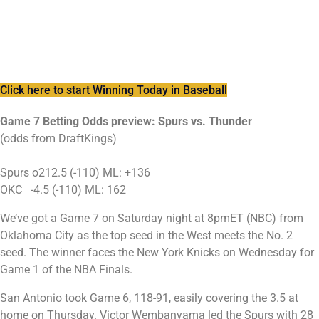
Click here to start Winning Today in Baseball
Game 7 Betting Odds preview: Spurs vs. Thunder
(odds from DraftKings)
Spurs o212.5 (-110) ML: +136
OKC -4.5 (-110) ML: 162
We’ve got a Game 7 on Saturday night at 8pmET (NBC) from
Oklahoma City as the top seed in the West meets the No. 2
seed. The winner faces the New York Knicks on Wednesday for
Game 1 of the NBA Finals.
San Antonio took Game 6, 118-91, easily covering the 3.5 at
home on Thursday. Victor Wembanyama led the Spurs with 28