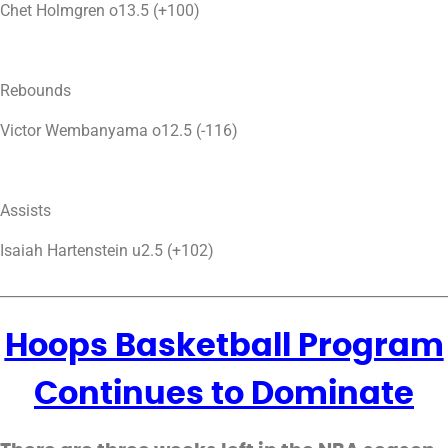
Chet Holmgren o13.5 (+100)
Rebounds
Victor Wembanyama o12.5 (-116)
Assists
Isaiah Hartenstein u2.5 (+102)
________________________________________________________________
Hoops Basketball Program
Continues to Dominate