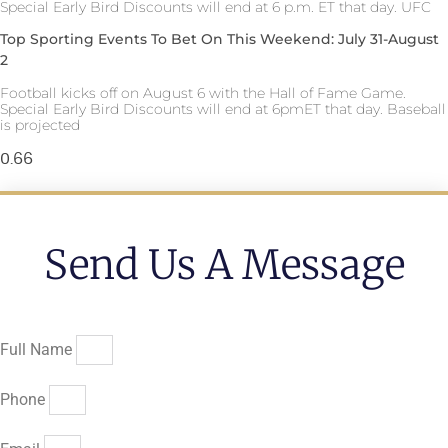
Special Early Bird Discounts will end at 6 p.m. ET that day. UFC
Top Sporting Events To Bet On This Weekend: July 31-August
2
Football kicks off on August 6 with the Hall of Fame Game.
Special Early Bird Discounts will end at 6pmET that day. Baseball
is projected
Send Us A Message
Full Name
Phone