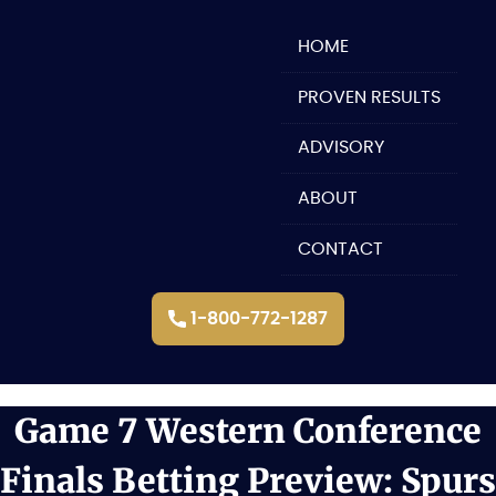
Skip
to
HOME
content
PROVEN RESULTS
ADVISORY
ABOUT
CONTACT
1-800-772-1287
Game 7 Western Conference
Finals Betting Preview: Spurs