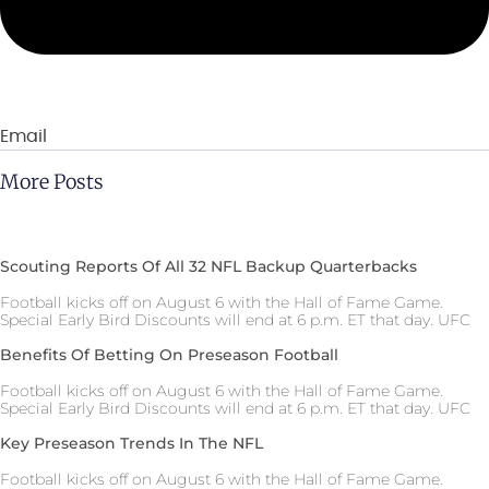
Email
More Posts
Scouting Reports Of All 32 NFL Backup Quarterbacks
Football kicks off on August 6 with the Hall of Fame Game.
Special Early Bird Discounts will end at 6 p.m. ET that day. UFC
Benefits Of Betting On Preseason Football
Football kicks off on August 6 with the Hall of Fame Game.
Special Early Bird Discounts will end at 6 p.m. ET that day. UFC
Key Preseason Trends In The NFL
Football kicks off on August 6 with the Hall of Fame Game.