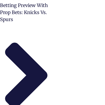
Betting Preview With
Prop Bets: Knicks Vs.
Spurs