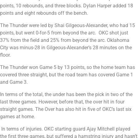
points, 10 rebounds, and three blocks. Dylan Harper added 18
points and eight rebounds off the bench.
The Thunder were led by Shai Gilgeous-Alexander, who had 15
points, but went 0-for-5 from beyond the arc. OKC shot just
37% from the field and 25% from beyond the arc. Oklahoma
City was minus-28 in Gilgeous-Alexander’s 28 minutes on the
floor.
The Thunder won Game 5 by 13 points, so the home team has
covered three straight, but the road team has covered Game 1
and Game 3.
In terms of the total, the under has been the pick in two of the
last three games. However, before that, the over hit in four
straight games. The Over has also hit in five of OKC’s last six
games at home.
In terms of injuries. OKC starting guard Ajay Mitchell played
the first three games, but suffered a hamstring injury and hasn’t