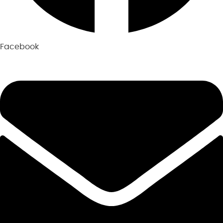
Facebook