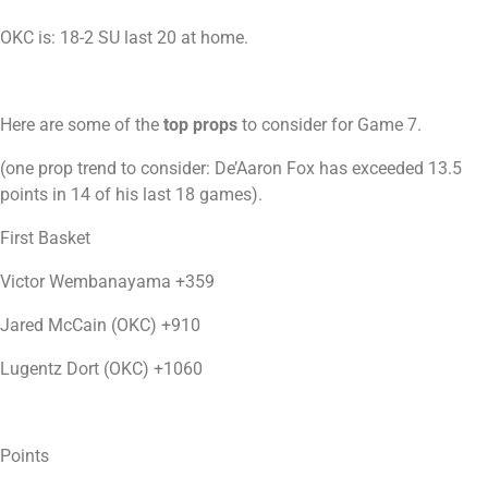
OKC is: 18-2 SU last 20 at home.
Here are some of the
top props
to consider for Game 7.
(one prop trend to consider: De’Aaron Fox has exceeded 13.5
points in 14 of his last 18 games).
First Basket
Victor Wembanayama +359
Jared McCain (OKC) +910
Lugentz Dort (OKC) +1060
Points