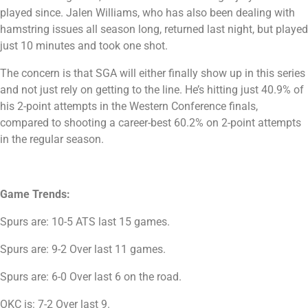
played since. Jalen Williams, who has also been dealing with
hamstring issues all season long, returned last night, but played
just 10 minutes and took one shot.
The concern is that SGA will either finally show up in this series
and not just rely on getting to the line. He’s hitting just 40.9% of
his 2-point attempts in the Western Conference finals,
compared to shooting a career-best 60.2% on 2-point attempts
in the regular season.
Game Trends:
Spurs are: 10-5 ATS last 15 games.
Spurs are: 9-2 Over last 11 games.
Spurs are: 6-0 Over last 6 on the road.
OKC is: 7-2 Over last 9.