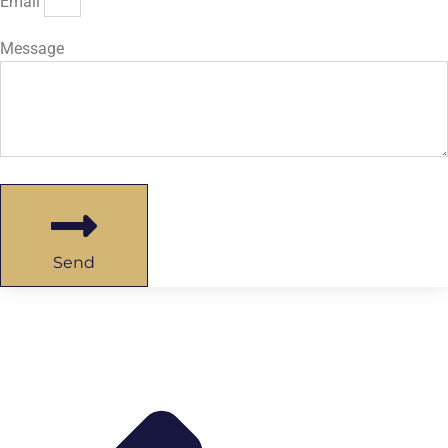
Email
Message
Send