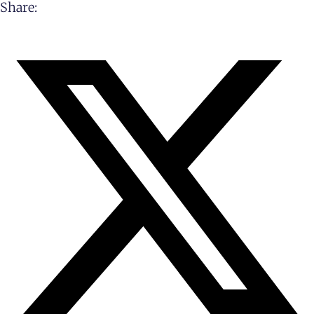
Share: