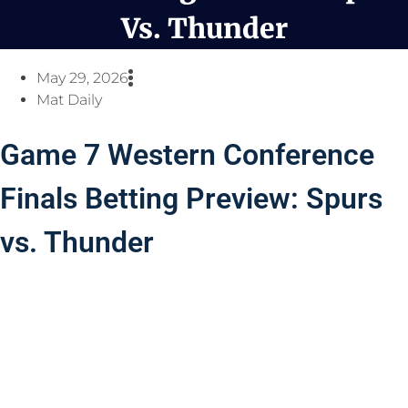
Vs. Thunder
May 29, 2026
Mat Daily
Game 7 Western Conference
Finals Betting Preview: Spurs
vs. Thunder