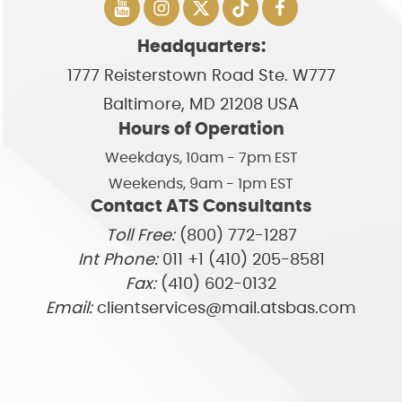
Headquarters:
1777 Reisterstown Road Ste. W777
Baltimore, MD 21208 USA
Hours of Operation
Weekdays, 10am - 7pm EST
Weekends, 9am - 1pm EST
Contact ATS Consultants
Toll Free:
(800) 772-1287
Int Phone:
011 +1 (410) 205-8581
Fax:
(410) 602-0132
Email:
clientservices@mail.atsbas.com