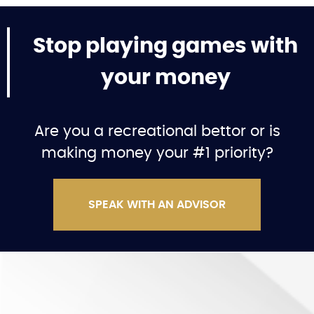
Stop playing games with
your money
Are you a recreational bettor or is
making money your #1 priority?
SPEAK WITH AN ADVISOR