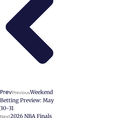
Weekend
Prev
Previous
Betting Preview: May
30-31
2026 NBA Finals
Next