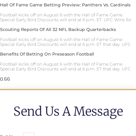
Hall Of Fame Game Betting Preview: Panthers Vs. Cardinals
Football kicks off on August 6 with the Hall of Fame Game.
Special Early Bird Discounts will end at 6 p.m. ET. UFC Wins for
Scouting Reports Of All 32 NFL Backup Quarterbacks
Football kicks off on August 6 with the Hall of Fame Game.
Special Early Bird Discounts will end at 6 p.m. ET that day. UFC
Benefits Of Betting On Preseason Football
Football kicks off on August 6 with the Hall of Fame Game.
Special Early Bird Discounts will end at 6 p.m. ET that day. UFC
Send Us A Message