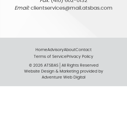
Fax:
(410) 602-0132
Email:
clientservices@mail.atsbas.com
Home
Advisory
About
Contact
Terms of Service
Privacy Policy
© 2026 ATSBAS
All Rights Reserved
Website Design & Marketing provided by
Adventure Web Digital