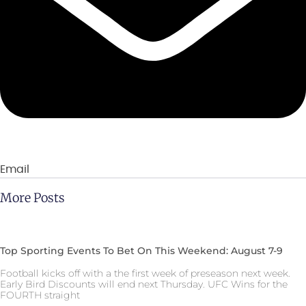
Email
More Posts
Top Sporting Events To Bet On This Weekend: August 7-9
Football kicks off with a the first week of preseason next week.
Early Bird Discounts will end next Thursday. UFC Wins for the
FOURTH straight