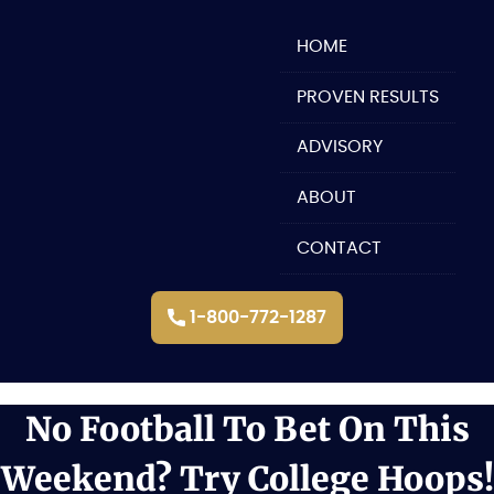
Skip
to
HOME
content
PROVEN RESULTS
ADVISORY
ABOUT
CONTACT
1-800-772-1287
No Football To Bet On This
Weekend? Try College Hoops!