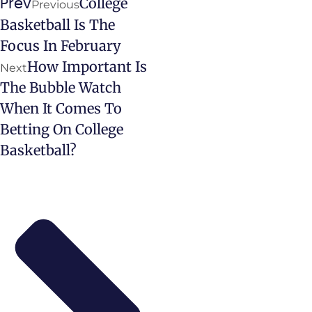
College
Prev
Previous
Basketball Is The
Focus In February
How Important Is
Next
The Bubble Watch
When It Comes To
Betting On College
Basketball?