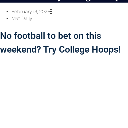
February 13, 2026
Mat Daily
No football to bet on this
weekend? Try College Hoops!