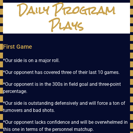
Daily Program
Plays
First Game
*Our side is on a major roll.
*Our opponent has covered three of their last 10 games.
*Our opponent is in the 300s in field goal and three-point
percentage.
*Our side is outstanding defensively and will force a ton of
turnovers and bad shots.
*Our opponent lacks confidence and will be overwhelmed in
this one in terms of the personnel matchup.