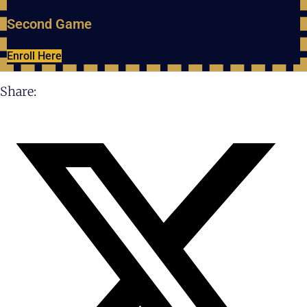
Second Game
Enroll Here
Share: