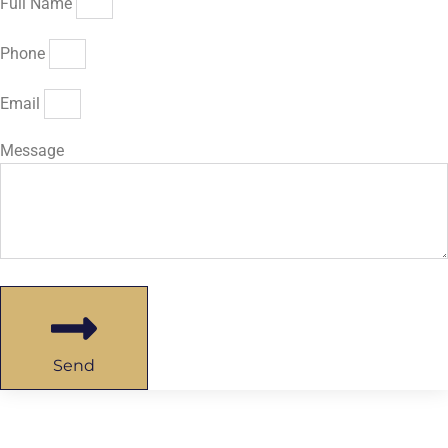
Full Name
Phone
Email
Message
Send