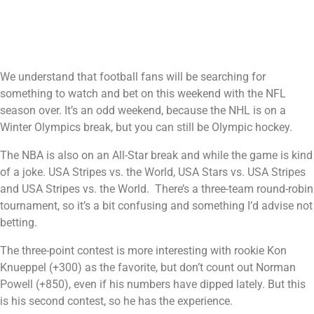
We understand that football fans will be searching for
something to watch and bet on this weekend with the NFL
season over. It’s an odd weekend, because the NHL is on a
Winter Olympics break, but you can still be Olympic hockey.
The NBA is also on an All-Star break and while the game is kind
of a joke. USA Stripes vs. the World, USA Stars vs. USA Stripes
and USA Stripes vs. the World. There’s a three-team round-robin
tournament, so it’s a bit confusing and something I’d advise not
betting.
The three-point contest is more interesting with rookie Kon
Knueppel (+300) as the favorite, but don’t count out Norman
Powell (+850), even if his numbers have dipped lately. But this
is his second contest, so he has the experience.