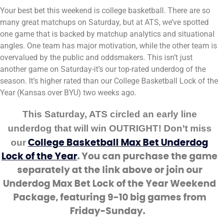
Your best bet this weekend is college basketball. There are so
many great matchups on Saturday, but at ATS, we’ve spotted
one game that is backed by matchup analytics and situational
angles. One team has major motivation, while the other team is
overvalued by the public and oddsmakers. This isn’t just
another game on Saturday-it’s our top-rated underdog of the
season. It’s higher rated than our College Basketball Lock of the
Year (Kansas over BYU) two weeks ago.
This Saturday, ATS circled an early line
underdog that will win OUTRIGHT! Don’t miss
our
College Basketball Max Bet Underdog
Lock of the Year
. You can purchase the game
separately at the link above or join our
Underdog Max Bet Lock of the Year Weekend
Package, featuring 9-10 big games from
Friday-Sunday.