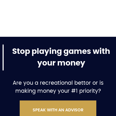
Stop playing games with
your money
Are you a recreational bettor or is
making money your #1 priority?
SPEAK WITH AN ADVISOR