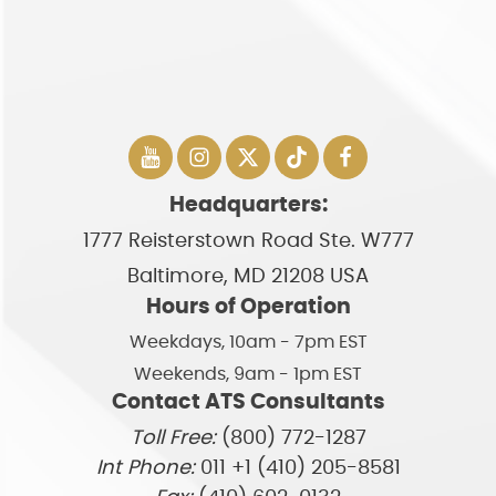
Headquarters:
1777 Reisterstown Road Ste. W777
Baltimore, MD 21208 USA
Hours of Operation
Weekdays, 10am - 7pm EST
Weekends, 9am - 1pm EST
Contact ATS Consultants
Toll Free:
(800) 772-1287
Int Phone:
011 +1 (410) 205-8581