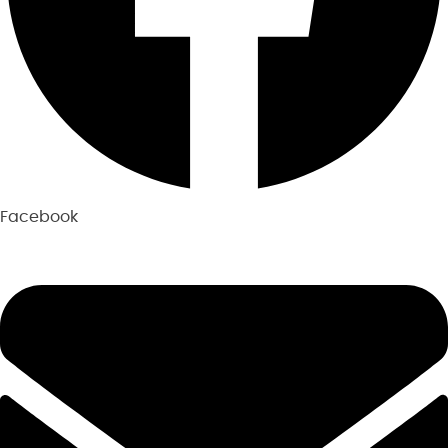
Facebook