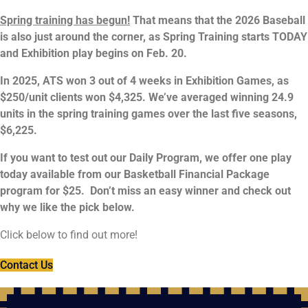
Spring training has begun!
That means that the 2026 Baseball
is also just around the corner, as Spring Training starts TODAY
and Exhibition play begins on Feb. 20.
In 2025, ATS won 3 out of 4 weeks in Exhibition Games, as
$250/unit clients won $4,325. We’ve averaged winning 24.9
units in the spring training games over the last five seasons,
$6,225.
If you want to test out our Daily Program, we offer one play
today available from our Basketball Financial Package
program for $25. Don’t miss an easy winner and check out
why we like the pick below.
Click below to find out more!
Contact Us