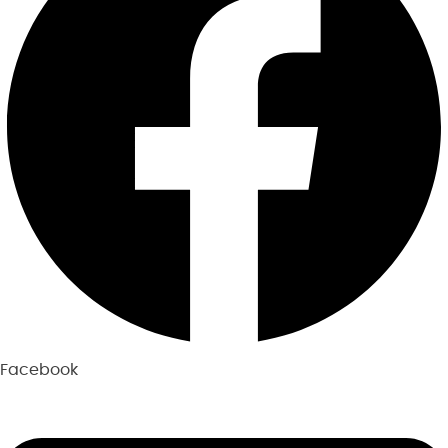
Facebook