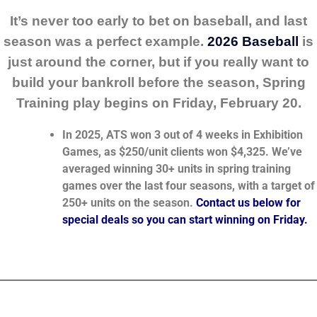
It’s never too early to bet on baseball, and last
season was a perfect example.
2026 Baseball
is
just around the corner, but if you really want to
build your bankroll before the season, Spring
Training play begins on Friday, February 20.
In 2025, ATS won 3 out of 4 weeks in Exhibition
Games, as $250/unit clients won $4,325. We’ve
averaged winning 30+ units in spring training
games over the last four seasons, with a target of
250+ units on the season.
Contact us below for
special deals so you can start winning on Friday.
_______________________________________________________