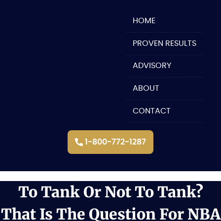
Skip
to
HOME
content
PROVEN RESULTS
ADVISORY
ABOUT
CONTACT
1-800-772-1287
To Tank Or Not To Tank?
That Is The Question For NBA