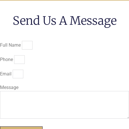
Send Us A Message
Full Name
Phone
Email
Message