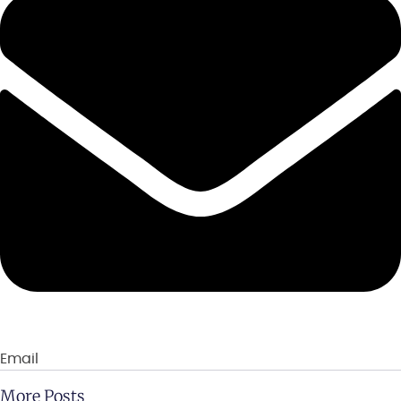
Email
More Posts