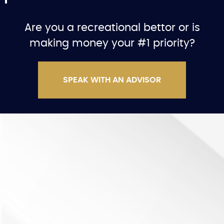
Are you a recreational bettor or is
making money your #1 priority?
SPEAK WITH AN ADVISOR