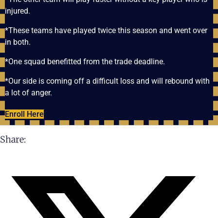
injured.
*These teams have played twice this season and went over
in both.
*One squad benefitted from the trade deadline.
*Our side is coming off a difficult loss and will rebound with
a lot of anger.
Enroll Here
Share: