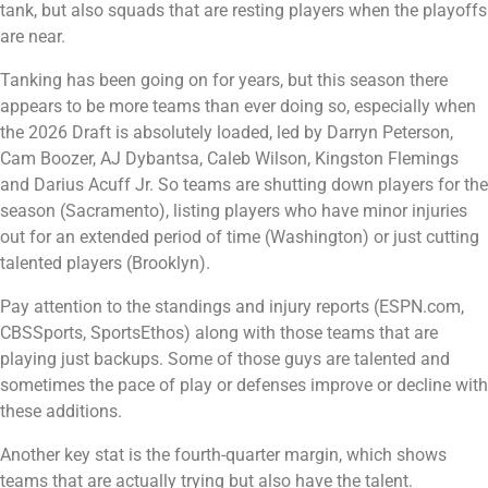
tank, but also squads that are resting players when the playoffs
are near.
Tanking has been going on for years, but this season there
appears to be more teams than ever doing so, especially when
the 2026 Draft is absolutely loaded, led by Darryn Peterson,
Cam Boozer, AJ Dybantsa, Caleb Wilson, Kingston Flemings
and Darius Acuff Jr. So teams are shutting down players for the
season (Sacramento), listing players who have minor injuries
out for an extended period of time (Washington) or just cutting
talented players (Brooklyn).
Pay attention to the standings and injury reports (ESPN.com,
CBSSports, SportsEthos) along with those teams that are
playing just backups. Some of those guys are talented and
sometimes the pace of play or defenses improve or decline with
these additions.
Another key stat is the fourth-quarter margin, which shows
teams that are actually trying but also have the talent.