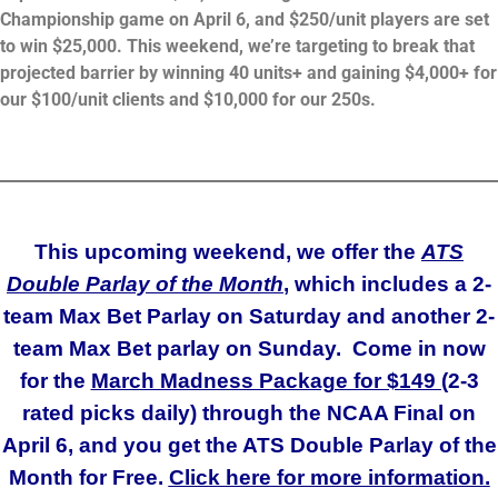
Championship game on April 6, and $250/unit players are set
to win $25,000. This weekend, we’re targeting to break that
projected barrier by winning 40 units+ and gaining $4,000+ for
our $100/unit clients and $10,000 for our 250s.
_______________________________________________________
This upcoming weekend, we offer the
ATS
Double Parlay of the Month
, which includes a 2-
team Max Bet Parlay on Saturday and another 2-
team Max Bet parlay on Sunday. Come in now
for the
March Madness Package for $149 (
2-3
rated picks daily) through the NCAA Final on
April 6, and you get the ATS Double Parlay of the
Month for Free.
Click here for more information.