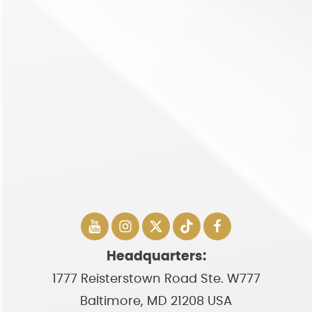
Headquarters:
1777 Reisterstown Road Ste. W777
Baltimore, MD 21208 USA