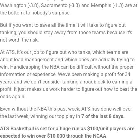
Washington (-3.8), Sacramento (-3.3) and Memphis (-1.3) are at
the bottom, to nobody’s surprise.
But if you want to save all the time it will take to figure out
tanking, you should stay away from those teams because it’s
not worth the risk.
At ATS, it’s our job to figure out who tanks, which teams are
about load management and which ones are actually trying to
win. Handicapping the NBA can be difficult without the proper
information or experience. We’ve been making a profit for 34
years, and we don’t consider tanking a roadblock to earning a
profit. It just makes us work harder to figure out how to beat the
odds-again.
Even without the NBA this past week, ATS has done well over
the last week, winning our top play in
7 of the last 8 days.
ATS Basketball is set for a huge run as $100/unit players are
expected to win over $10,000 through the NCAA