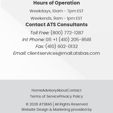
Hours of Operation
Weekdays, 10am - 7pm EST
Weekends, 9am - 1pm EST
Contact ATS Consultants
Toll Free:
(800) 772-1287
Int Phone:
011 +1 (410) 205-8581
Fax:
(410) 602-0132
Email:
clientservices@mail.atsbas.com
Home
Advisory
About
Contact
Terms of Service
Privacy Policy
© 2026 ATSBAS
All Rights Reserved
Website Design & Marketing provided by