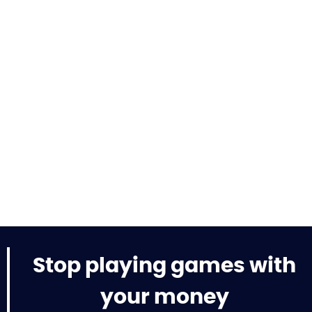
Stop playing games with
your money