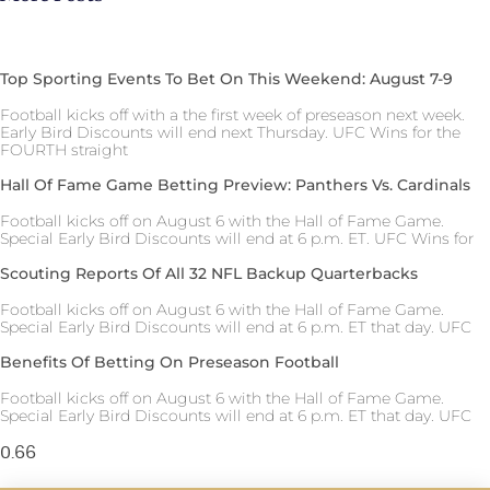
Top Sporting Events To Bet On This Weekend: August 7-9
Football kicks off with a the first week of preseason next week.
Early Bird Discounts will end next Thursday. UFC Wins for the
FOURTH straight
Hall Of Fame Game Betting Preview: Panthers Vs. Cardinals
Football kicks off on August 6 with the Hall of Fame Game.
Special Early Bird Discounts will end at 6 p.m. ET. UFC Wins for
Scouting Reports Of All 32 NFL Backup Quarterbacks
Football kicks off on August 6 with the Hall of Fame Game.
Special Early Bird Discounts will end at 6 p.m. ET that day. UFC
Benefits Of Betting On Preseason Football
Football kicks off on August 6 with the Hall of Fame Game.
Special Early Bird Discounts will end at 6 p.m. ET that day. UFC