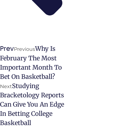
Why Is
Prev
Previous
February The Most
Important Month To
Bet On Basketball?
Studying
Next
Bracketology Reports
Can Give You An Edge
In Betting College
Basketball