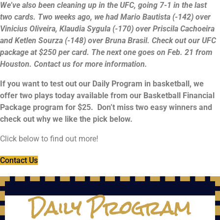
We’ve also been cleaning up in the UFC, going 7-1 in the last
two cards. Two weeks ago, we had Mario Bautista (-142) over
Vinicius Oliveira, Klaudia Sygula (-170) over Priscila Cachoeira
and Ketlen Sourza (-148) over Bruna Brasil. Check out our UFC
package at $250 per card. The next one goes on Feb. 21 from
Houston. Contact us for more information.
If you want to test out our Daily Program in basketball, we
offer two plays today available from our Basketball Financial
Package program for $25. Don’t miss two easy winners and
check out why we like the pick below.
Click below to find out more!
Contact Us
Daily Program