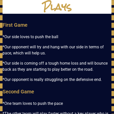
Plays
First Game
*Our side loves to push the ball
*Our opponent will try and hang with our side in terms of
pace, which will help us.
*Our side is coming off a tough home loss and will bounce
back as they are starting to play better on the road.
*Our opponent is really struggling on the defensive end.
Second Game
*One team loves to push the pace
*The other team will play faster without a key player who is