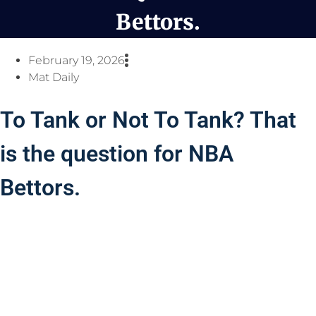
Bettors.
February 19, 2026
Mat Daily
To Tank or Not To Tank? That
is the question for NBA
Bettors.