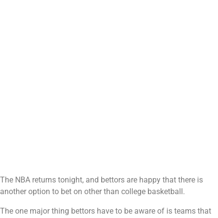
The NBA returns tonight, and bettors are happy that there is
another option to bet on other than college basketball.
The one major thing bettors have to be aware of is teams that