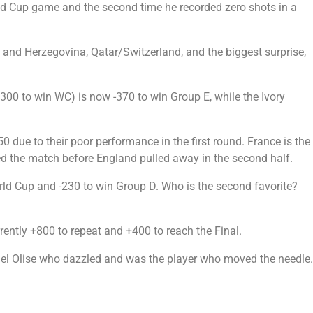
rld Cup game and the second time he recorded zero shots in a
nd Herzegovina, Qatar/Switzerland, and the biggest surprise,
00 to win WC) is now -370 to win Group E, while the Ivory
0 due to their poor performance in the first round. France is the
d the match before England pulled away in the second half.
orld Cup and -230 to win Group D. Who is the second favorite?
rently +800 to repeat and +400 to reach the Final.
hael Olise who dazzled and was the player who moved the needle.