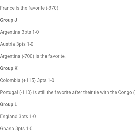
France is the favorite (-370)
Group J
Argentina 3pts 1-0
Austria 3pts 1-0
Argentina (-700) is the favorite.
Group K
Colombia (+115) 3pts 1-0
Portugal (-110) is still the favorite after their tie with the Congo
Group L
England 3pts 1-0
Ghana 3pts 1-0