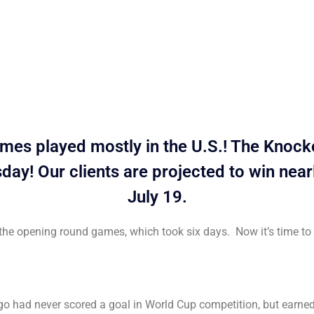
es played mostly in the U.S.! The Knockou
ay! Our clients are projected to win nea
July 19.
ll the opening round games, which took six days. Now it’s time t
 had never scored a goal in World Cup competition, but earned a 