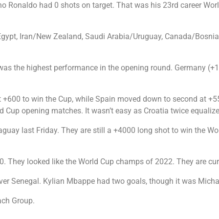
iano Ronaldo had 0 shots on target. That was his 23rd career Wo
gypt, Iran/New Zealand, Saudi Arabia/Uruguay, Canada/Bosnia a
was the highest performance in the opening round. Germany (+13
 at +600 to win the Cup, while Spain moved down to second at +55
 Cup opening matches. It wasn’t easy as Croatia twice equalize
aguay last Friday. They are still a +4000 long shot to win the W
3-0. They looked like the World Cup champs of 2022. They are cur
n over Senegal. Kylian Mbappe had two goals, though it was Mic
each Group.