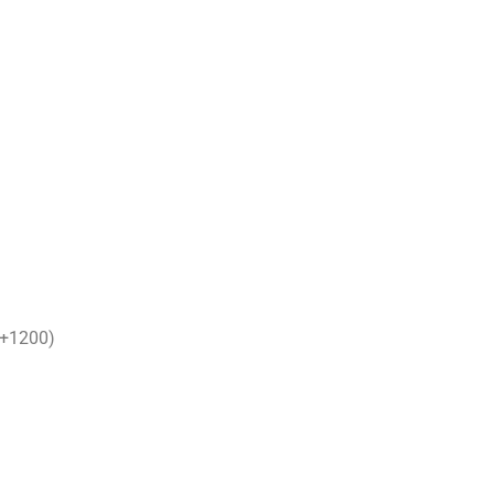
 (+1200)