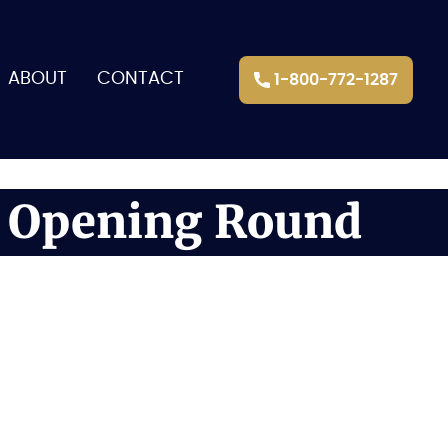
ABOUT
CONTACT
1-800-772-1287
e Opening Round