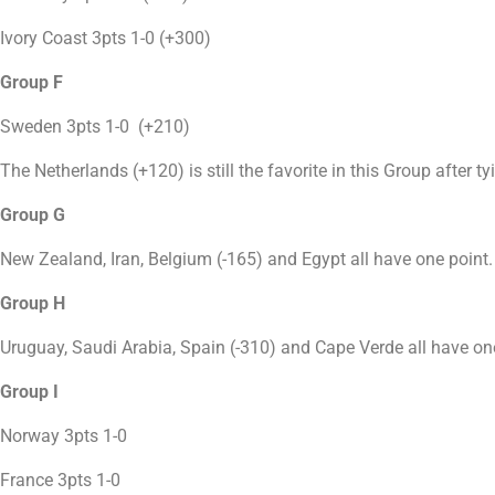
Ivory Coast 3pts 1-0 (+300)
Group F
Sweden 3pts 1-0 (+210)
The Netherlands (+120) is still the favorite in this Group after t
Group G
New Zealand, Iran, Belgium (-165) and Egypt all have one point.
Group H
Uruguay, Saudi Arabia, Spain (-310) and Cape Verde all have on
Group I
Norway 3pts 1-0
France 3pts 1-0