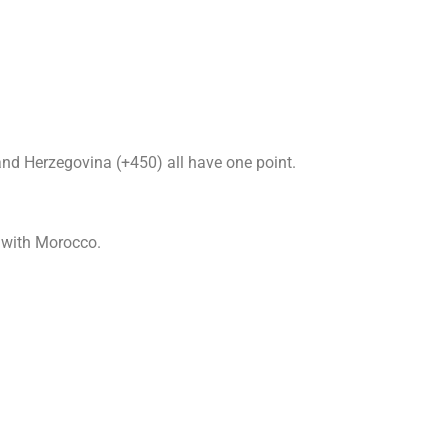
nd Herzegovina (+450) all have one point.
e with Morocco.