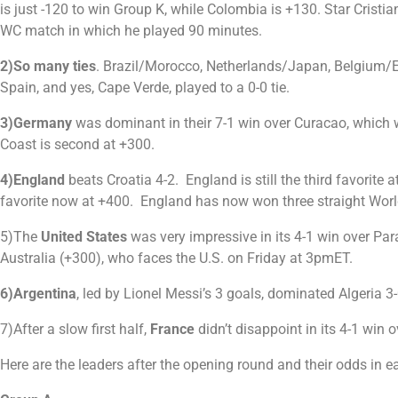
is just -120 to win Group K, while Colombia is +130. Star Crist
WC match in which he played 90 minutes.
2)So many ties
. Brazil/Morocco, Netherlands/Japan, Belgium/E
Spain, and yes, Cape Verde, played to a 0-0 tie.
3)Germany
was dominant in their 7-1 win over Curacao, which 
Coast is second at +300.
4)England
beats Croatia 4-2. England is still the third favorite
favorite now at +400. England has now won three straight World
5)The
United States
was very impressive in its 4-1 win over Par
Australia (+300), who faces the U.S. on Friday at 3pmET.
6)Argentina
, led by Lionel Messi’s 3 goals, dominated Algeria 
7)After a slow first half,
France
didn’t disappoint in its 4-1 wi
Here are the leaders after the opening round and their odds in 