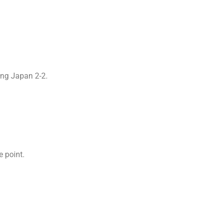
ying Japan 2-2.
e point.