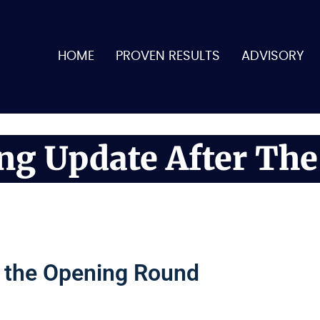
HOME
PROVEN RESULTS
ADVISORY
ing Update After Th
r the Opening Round