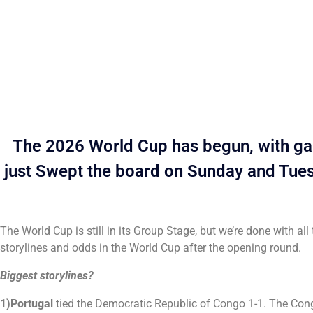
The 2026 World Cup has begun, with gam
just Swept the board on Sunday and Tuesd
The World Cup is still in its Group Stage, but we’re done with a
storylines and odds in the World Cup after the opening round.
Biggest storylines?
1)Portugal
tied the Democratic Republic of Congo 1-1. The Congo