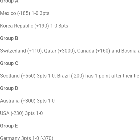
Group A
Mexico (-185) 1-0 3pts
Korea Republic (+190) 1-0 3pts
Group B
Switzerland (+110), Qatar (+3000), Canada (+160) and Bosnia a
Group C
Scotland (+550) 3pts 1-0. Brazil (-200) has 1 point after their ti
Group D
Australia (+300) 3pts 1-0
USA (-230) 3pts 1-0
Group E
Germany 3pts 1-0 (-370)