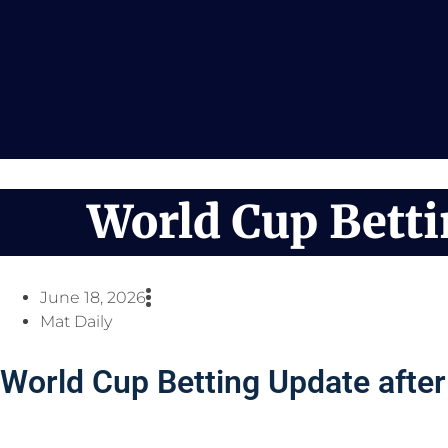
Skip
to
content
World Cup Bett
June 18, 2026
Mat Daily
World Cup Betting Update afte