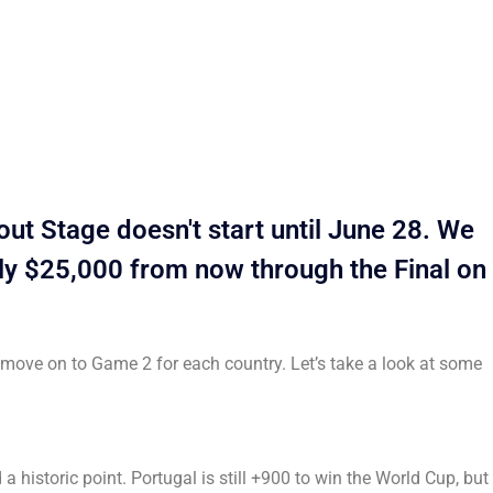
t Stage doesn't start until June 28. We
rly $25,000 from now through the Final on
o move on to Game 2 for each country. Let’s take a look at some
historic point. Portugal is still +900 to win the World Cup, but